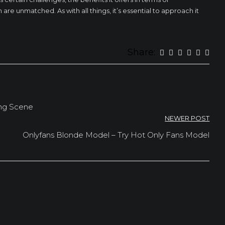
structure of
are unmatched. As with all things, it’s essential to approach it
the website,
based on
how the
website is
used.
Share:
Experience
To make our
website
perform as
ing Scene
well as
NEWER POST
possible
during your
Onlyfans Blonde Model – Try Hot Only Fans Model
visit. If you
refuse these
cookies,
some
functionality
will
disappear
from the
website.