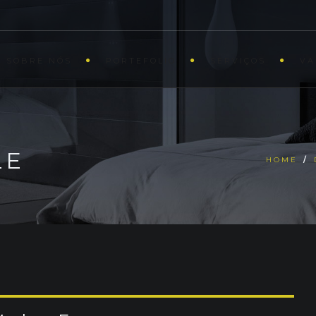
SOBRE NÓS
PORTEFOLIO
SERVIÇOS
VA
LE
HOME
/