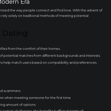
Modern Era
onized the way people connect and find love. With the advent of
 rely solely on traditional methods of meeting potential
e Dating
Required
These
cookies are
files from the comfort of their homes.
not
optional.
 of potential matches from different backgrounds and interests.
They are
 help match users based on compatibility and preferences.
necessary
for the
website to
function.
and scammers.
Statistics
In order for
wn when meeting someone for the first time.
us to
improve the
ing amount of options.
functionality
 certain challenges, the benefits it offers in terms of
and