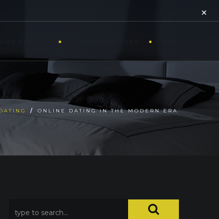
×
MOS FALAR?
OPORTUNIDADES
ENG
DATING
/
ONLINE DATING IN THE MODERN ERA