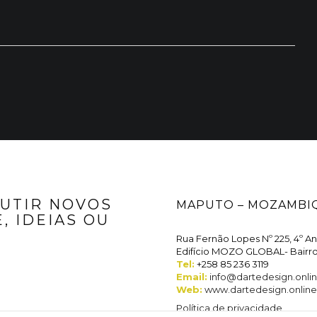
Marketing
By sharing
your
interests
and
behavior
when
visiting our
site, you
increase the
possibility of
seeing
personalized
content and
offers.
CUTIR NOVOS
MAPUTO – MOZAMBI
, IDEIAS OU
Rua Fernão Lopes Nº 225, 4º A
Edifício MOZO GLOBAL- Bairr
Tel:
+258 85 236 3119
Email:
info@dartedesign.onli
Web:
www.dartedesign.online
Política de privacidade