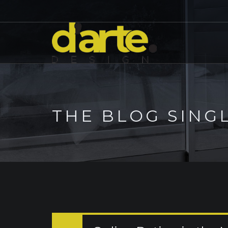
THE BLOG SING