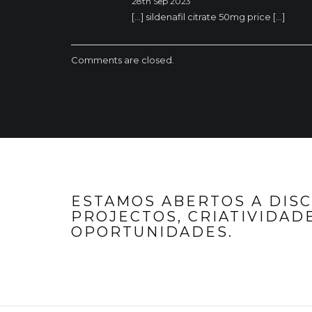
28th Sep 2023
[…] sildenafil citrate 50mg price […]
Comments are closed.
ESTAMOS ABERTOS A DIS
PROJECTOS, CRIATIVIDADE
OPORTUNIDADES.