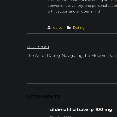
convenience, variety, and personalization 
with caution and an open mind.
darte
Dating
Post
OLDER POST
navigation
The Art of Dating: Navigating the Modern Dat
1 COMMENTS
sildenafil citrate ip 100 mg