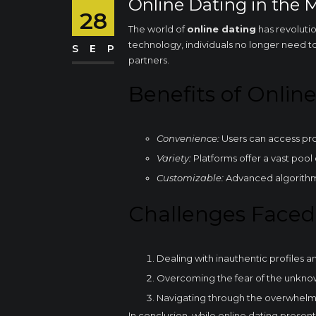
Online Dating in the 
28
The world of
online dating
has revoluti
technology, individuals no longer need to
SEP
partners.
Benefits of Onlin
Convenience:
Users can access pro
Variety:
Platforms offer a vast pool
Customizable:
Advanced algorithms
Challenges Faced
Dealing with inauthentic profiles 
Overcoming the fear of the unkno
Navigating through the overwhelm
In conclusion, while online dating presents