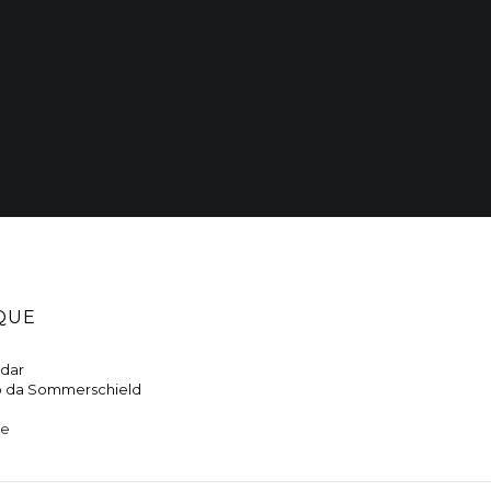
QUE
ndar
o da Sommerschield
ne