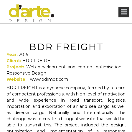
×
BDR FREIGHT
Year:
2019
Client:
BDR FREIGHT
Project:
Web development and content optimisation –
Responsive Design
Website:
www.bdrmoz.com
BDR FREIGHT is a dynamic company, formed by a team
of competent professionals, with high level of motivation
and wide experience in road transport, logistics,
importation and exportation of air and sea cargo as well
as diverse cargo, Nationally and Internationally. The
challenge was to create a bilingual website that would be
able to transmit this. The project included the design,
optimization and implementation of a responsive