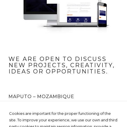
WE ARE OPEN TO DISCUSS
NEW PROJECTS, CREATIVITY,
IDEAS OR OPPORTUNITIES.
MAPUTO – MOZAMBIQUE
Rua Fernão Lopes Nº 225, 4º Andar
Cookies are important for the proper functioning of the
Edifício MOZO GLOBAL- Bairro da Sommerschield
site. To improve your experience, we use our own and third
Tel:
+258 85 236 3119
Email:
info@dartedesign.online
party cookies to maintain session information, provide a