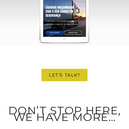
structure of
the website,
based on
how the
website is
used.
Experience
To make our
website
perform as
well as
possible
during your
LET’S TALK?
visit. If you
refuse these
cookies,
some
functionality
will
DON’T STOP HERE,
disappear
from the
WE HAVE MORE…
website.