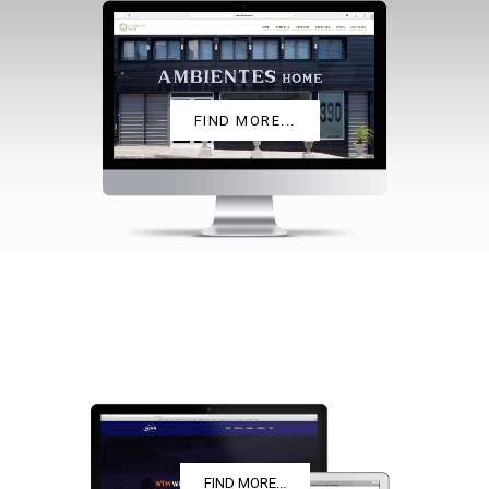
AMBIENTES HOME
FIND MORE...
WTM
FIND MORE...