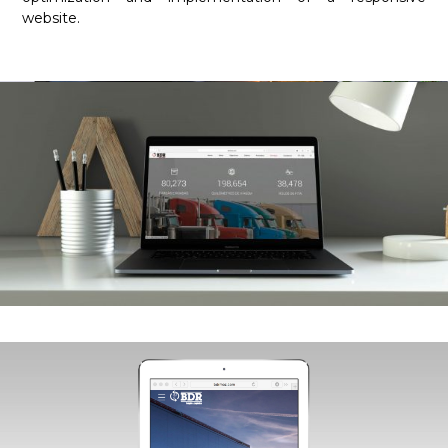
website.
Required
These
cookies are
not
optional.
They are
necessary
for the
website to
function.
Statistics
In order for
us to
improve the
functionality
and