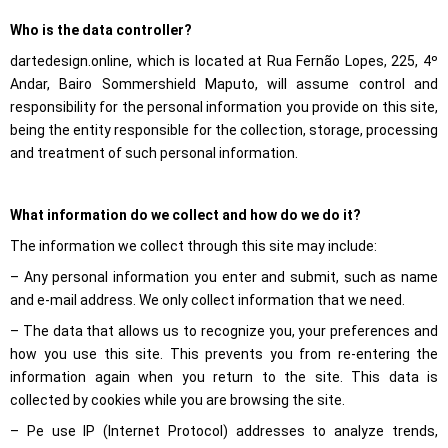
structure of
Who is the data controller?
the website,
based on
dartedesign.online, which is located at Rua Fernão Lopes, 225, 4º
how the
website is
Andar, Bairo Sommershield Maputo, will assume control and
used.
responsibility for the personal information you provide on this site,
being the entity responsible for the collection, storage, processing
and treatment of such personal information.
Experience
To make our
website
perform as
What information do we collect and how do we do it?
well as
possible
The information we collect through this site may include:
during your
visit. If you
– Any personal information you enter and submit, such as name
refuse these
and e-mail address. We only collect information that we need.
cookies,
some
– The data that allows us to recognize you, your preferences and
functionality
will
how you use this site. This prevents you from re-entering the
disappear
information again when you return to the site. This data is
from the
collected by cookies while you are browsing the site.
website.
– Pe use IP (Internet Protocol) addresses to analyze trends,