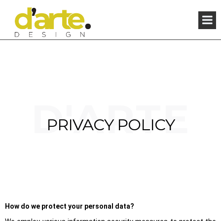
×
D'ARTE
PRIVACY POLICY
How do we protect your personal data?