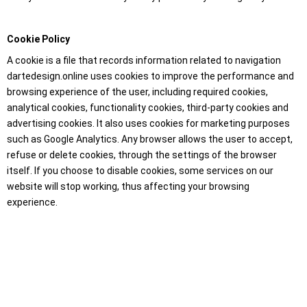
Cookie Policy
A cookie is a file that records information related to navigation
dartedesign.online uses cookies to improve the performance and
browsing experience of the user, including required cookies,
analytical cookies, functionality cookies, third-party cookies and
advertising cookies. It also uses cookies for marketing purposes
such as Google Analytics. Any browser allows the user to accept,
refuse or delete cookies, through the settings of the browser
itself. If you choose to disable cookies, some services on our
website will stop working, thus affecting your browsing
experience.