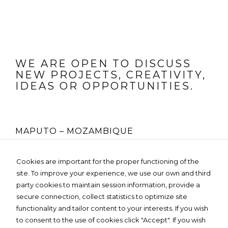
WE ARE OPEN TO DISCUSS
NEW PROJECTS, CREATIVITY,
IDEAS OR OPPORTUNITIES.
MAPUTO – MOZAMBIQUE
Rua Fernão Lopes Nº 225, 4º Andar
Cookies are important for the proper functioning of the
Edifício MOZO GLOBAL- Bairro da Sommerschield
site. To improve your experience, we use our own and third
Tel:
+258 85 236 3119
Email:
info@dartedesign.online
party cookies to maintain session information, provide a
Web:
www.dartedesign.online
secure connection, collect statistics to optimize site
Privacy Policy
functionality and tailor content to your interests. If you wish
to consent to the use of cookies click "Accept". If you wish