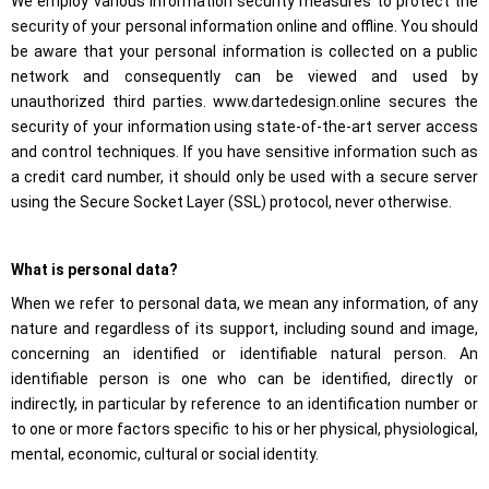
We employ various information security measures to protect the
security of your personal information online and offline. You should
be aware that your personal information is collected on a public
network and consequently can be viewed and used by
unauthorized third parties. www.dartedesign.online secures the
security of your information using state-of-the-art server access
and control techniques. If you have sensitive information such as
Required
a credit card number, it should only be used with a secure server
These
using the Secure Socket Layer (SSL) protocol, never otherwise.
cookies are
not
optional.
They are
What is personal data?
necessary
for the
When we refer to personal data, we mean any information, of any
website to
nature and regardless of its support, including sound and image,
function.
concerning an identified or identifiable natural person. An
identifiable person is one who can be identified, directly or
Statistics
indirectly, in particular by reference to an identification number or
In order for
to one or more factors specific to his or her physical, physiological,
us to
mental, economic, cultural or social identity.
improve the
functionality
and