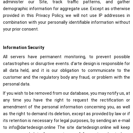
administer our Site, track traffic patterns, and gather
Marketing
demographic information for aggregate use. Except as otherwise
By sharing
your
provided in this Privacy Policy, we will not use IP addresses in
interests
combination with your personally identifiable information without
and
your prior consent.
behavior
when
visiting our
site, you
Information Security
increase the
possibility of
All servers have permanent monitoring, to prevent possible
seeing
personalized
catastrophes or disruptive events. d’arte design is responsible for
content and
all data held, and it is our obligation to communicate to the
offers.
customer and the regulatory body any fraud, or problem with the
personal data.
If you wish to be removed from our database, you may notify us, at
any time you have the right to request the rectification or
amendment of the personal information concerning you, as well
as the right to demand its deletion, except as provided by law or if
its retention is necessary for legal purposes, by sending an e-mail
to info@dartedesign.online The site dartedesign.online will keep