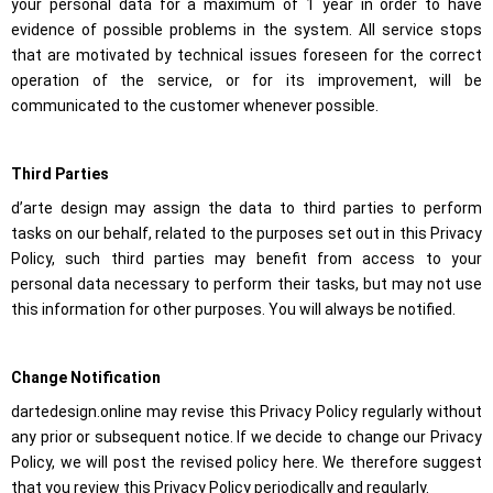
your personal data for a maximum of 1 year in order to have
evidence of possible problems in the system. All service stops
that are motivated by technical issues foreseen for the correct
operation of the service, or for its improvement, will be
communicated to the customer whenever possible.
Third Parties
d’arte design may assign the data to third parties to perform
tasks on our behalf, related to the purposes set out in this Privacy
Policy, such third parties may benefit from access to your
personal data necessary to perform their tasks, but may not use
this information for other purposes. You will always be notified.
Change Notification
dartedesign.online may revise this Privacy Policy regularly without
any prior or subsequent notice. If we decide to change our Privacy
Policy, we will post the revised policy here. We therefore suggest
that you review this Privacy Policy periodically and regularly.