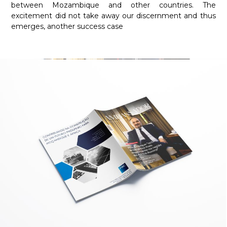
between Mozambique and other countries. The
excitement did not take away our discernment and thus
emerges, another success case
Required
These
cookies are
not
optional.
They are
necessary
for the
website to
function.
Statistics
In order for
us to
improve the
functionality
and