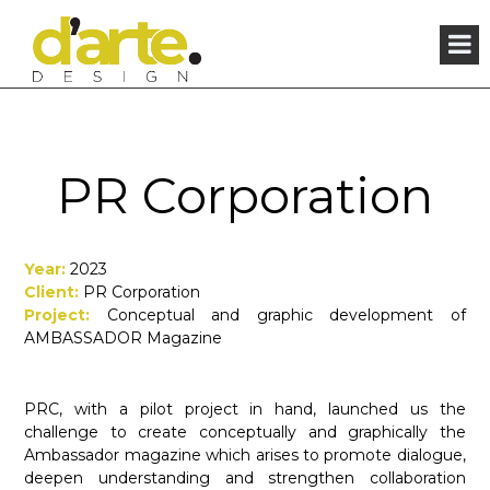
×
PR Corporation
Year:
2023
Client:
PR Corporation
Project:
Conceptual and graphic development of
AMBASSADOR Magazine
PRC, with a pilot project in hand, launched us the
challenge to create conceptually and graphically the
Ambassador magazine which arises to promote dialogue,
deepen understanding and strengthen collaboration