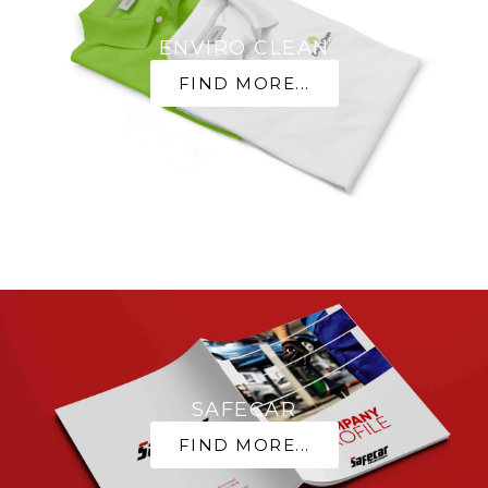
ENVIRO CLEAN
FIND MORE...
SAFECAR
FIND MORE...