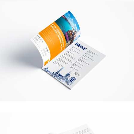
structure of
the website,
based on
how the
website is
used.
Experience
To make our
website
perform as
well as
possible
during your
visit. If you
refuse these
cookies,
some
functionality
will
disappear
from the
website.