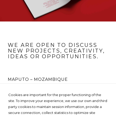
WE ARE OPEN TO DISCUSS
NEW PROJECTS, CREATIVITY,
IDEAS OR OPPORTUNITIES.
MAPUTO – MOZAMBIQUE
Rua Fernão Lopes Nº 225, 4º Andar
Cookies are important for the proper functioning of the
Edifício MOZO GLOBAL- Bairro da Sommerschield
site. To improve your experience, we use our own and third
Tel:
+258 85 236 3119
Email:
info@dartedesign.online
party cookies to maintain session information, provide a
Web:
www.dartedesign.online
secure connection, collect statistics to optimize site