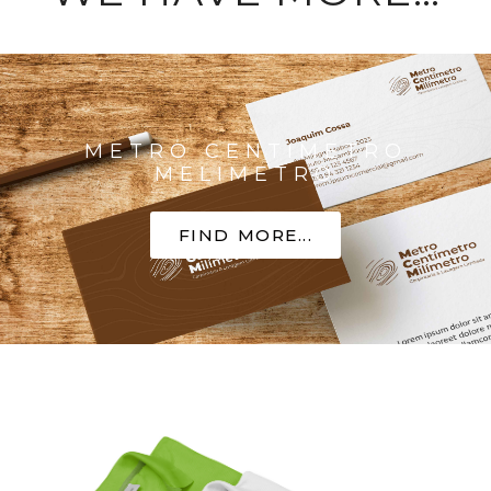
METRO CENTIMETRO
MELIMETRO
FIND MORE...