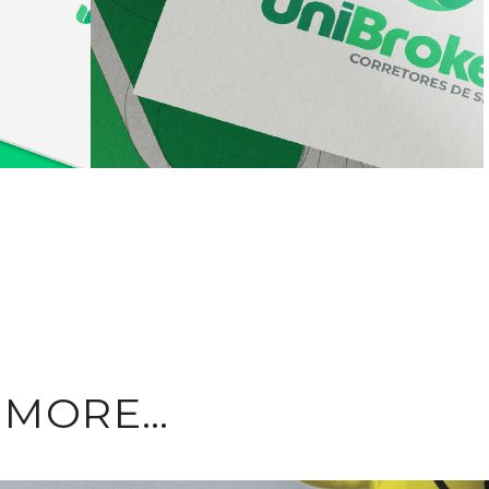
E MORE…