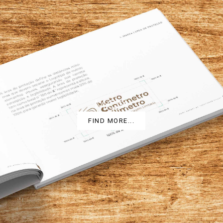
MCM
FIND MORE...