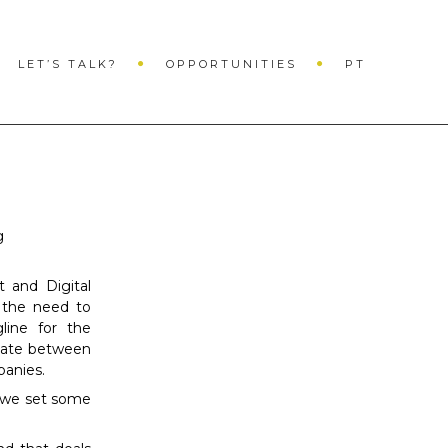
×
LET’S TALK?
OPPORTUNITIES
PT
g
 and Digital
 the need to
line for the
iate between
panies.
 we set some