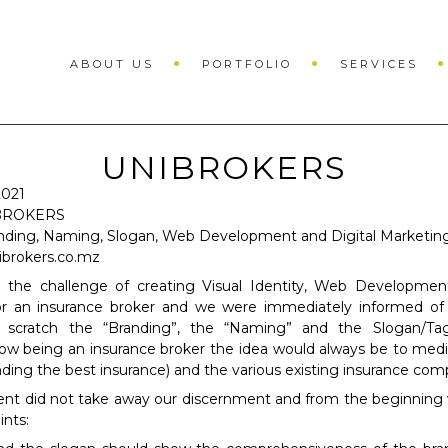
ABOUT US
PORTFOLIO
SERVICES
UNIBROKERS
021
BROKERS
nding, Naming, Slogan, Web Development and Digital Marketin
ibrokers.co.mz
 the challenge of creating Visual Identity, Web Development
or an insurance broker and we were immediately informed of
 scratch the “Branding”, the “Naming” and the Slogan/Tag
w being an insurance broker the idea would always be to med
inding the best insurance) and the various existing insurance com
ent did not take away our discernment and from the beginning
ints: