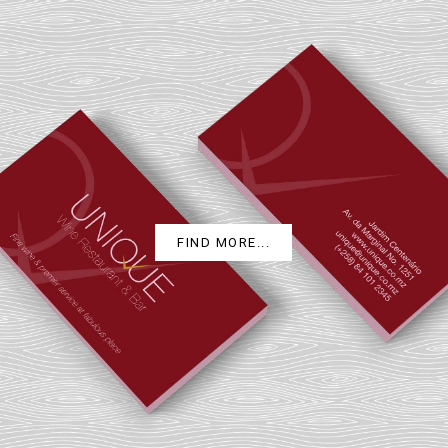
UNIQUE
FIND MORE...