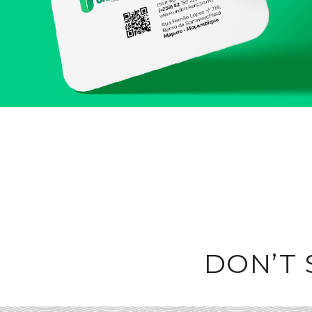
DON’T 