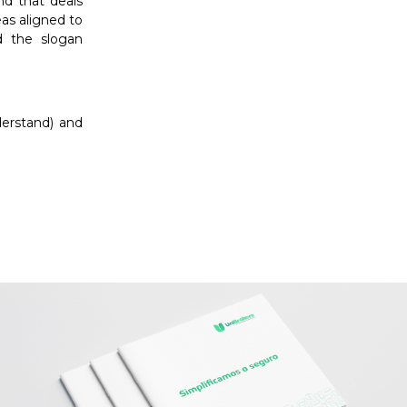
d that deals
eas aligned to
 the slogan
derstand) and