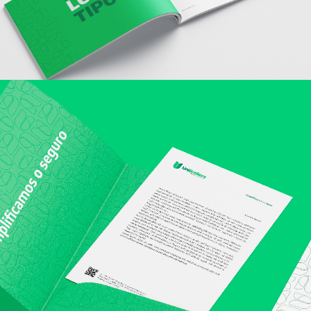
structure of
the website,
based on
how the
website is
used.
Experience
To make our
website
perform as
well as
possible
during your
visit. If you
refuse these
cookies,
some
functionality
will
disappear
from the
website.