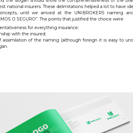
d the slogan should show the comprehensiveness of the bran
est national insurers. These delimitations helped a lot to have id
concepts, until we arrived at the UNIBROKERS naming and
OS O SEGURO”. The points that justified the choice were:
ntativeness for everything insurance;
nship with the insured;
 assimilation of the naming (although foreign it is easy to un
gan.
Required
These
cookies are
not
optional.
They are
necessary
for the
website to
function.
Statistics
In order for
us to
improve the
functionality
and