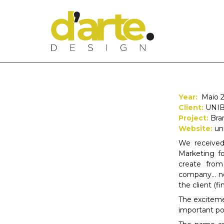
Year:
Maio 2
Client:
UNI
Project:
Bra
Website:
un
We received
Marketing f
create from
company… no
the client (f
The excitem
important po