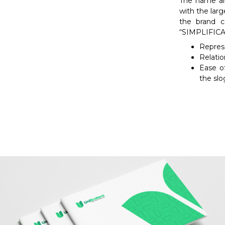
The name an
with the larg
the brand 
“SIMPLIFICAM
Represe
Relatio
Ease of
the slo