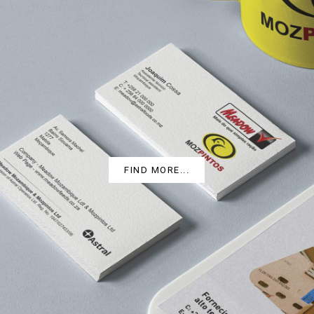
MOZPINTOS
FIND MORE...