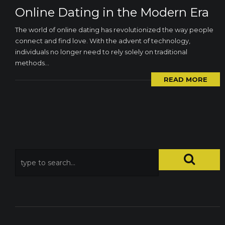
Online Dating in the Modern Era
The world of online dating has revolutionized the way people
connect and find love. With the advent of technology,
individuals no longer need to rely solely on traditional
methods...
Required
READ MORE
These
cookies are
not
optional.
They are
necessary
for the
website to
function.
Statistics
In order for
us to
improve the
functionality
and