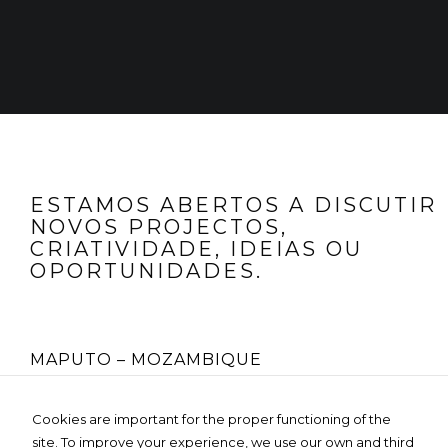
structure of
the website,
based on
how the
website is
used.
Experience
To make our
website
ESTAMOS ABERTOS A DISCUTIR
perform as
NOVOS PROJECTOS,
well as
possible
CRIATIVIDADE, IDEIAS OU
during your
OPORTUNIDADES.
visit. If you
refuse these
cookies,
some
functionality
will
MAPUTO – MOZAMBIQUE
disappear
from the
website.
Rua Fernão Lopes Nº 225, 4º Andar
Cookies are important for the proper functioning of the
Edifício MOZO GLOBAL- Bairro da Sommerschield
site. To improve your experience, we use our own and third
Tel:
+258 85 236 3119