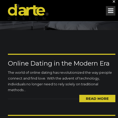
×
MONTH:
SEPTEMBER 2023
Online Dating in the Modern Era
The world of online dating has revolutionized the way people
connect and find love. With the advent of technology,
individuals no longer need to rely solely on traditional
methods...
READ MORE